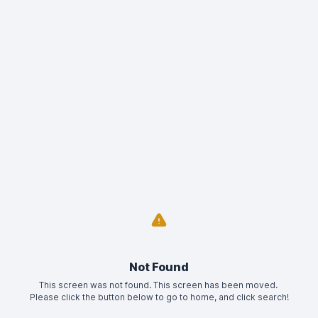
Not Found
This screen was not found. This screen has been moved. 
Please click the button below to go to home, and click search!